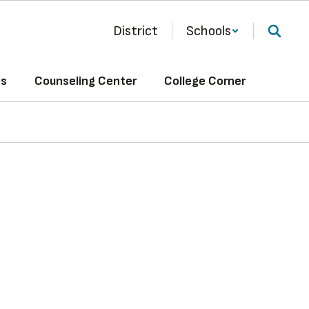
District
Schools
ts
Counseling Center
College Corner