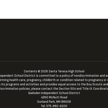
Contents © 2026 Santa Teresa High School
ndent School District is committed to a policy of nondiscrimination and equal 
irming health care, pregnancy, childbirth or condition related to pregnancy or c
 in its programs and activities and provides equal access to the Boy Scouts and
iscrimination policies, please contact the Section 504 and Title IX Coordinato
Gadsden Independent School District
4950 McNutt Road
Sunland Park, NM 88008
Tel: 575-882-6200