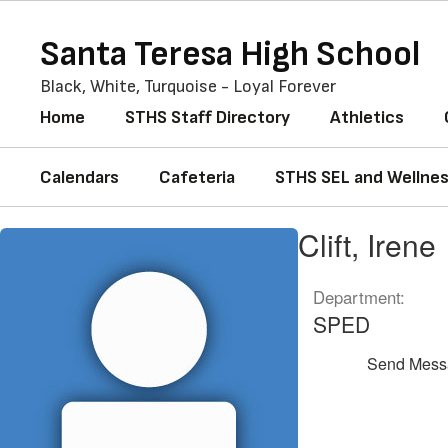
Skip
to
Santa Teresa High School
main
content
Black, White, Turquoise - Loyal Forever
Home
STHS Staff Directory
Athletics
Calendars
Cafeteria
STHS SEL and Wellne
Clift,
Clift, Irene
Irene
Department:
SPED
Send Mess