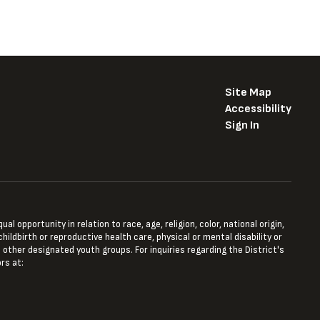
Site Map
Accessibility
Sign In
opportunity in relation to race, age, religion, color, national origin,
hildbirth or reproductive health care, physical or mental disability or
 other designated youth groups. For inquiries regarding the District's
rs at: