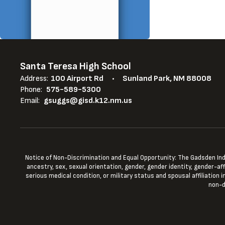
Santa Teresa High School
Address:
100 Airport Rd
Sunland Park, NM 88008
Phone:
575-589-5300
Email:
gsuggs@gisd.k12.nm.us
Notice of Non-Discrimination and Equal Opportunity: The Gadsden Indepe
ancestry, sex, sexual orientation, gender, gender identity, gender-aff
serious medical condition, or military status and spousal affiliation
non-d