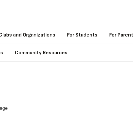
Clubs and Organizations
For Students
For Paren
ss
Community Resources
age