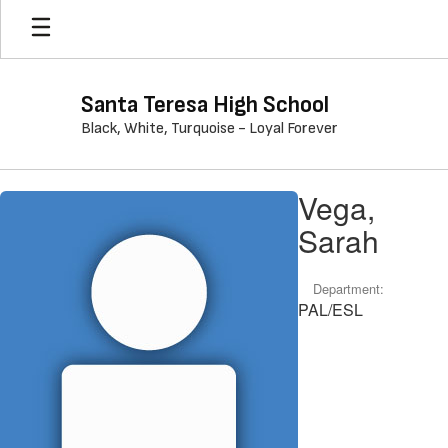
Skip
to
main
content
Santa Teresa High School
Black, White, Turquoise - Loyal Forever
Vega,
Vega,
Sarah
Sarah
Department:
PAL/ESL