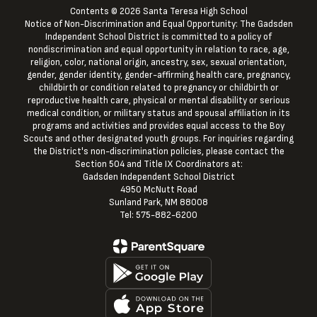
Contents © 2026 Santa Teresa High School
Notice of Non-Discrimination and Equal Opportunity: The Gadsden
Independent School District is committed to a policy of
nondiscrimination and equal opportunity in relation to race, age,
religion, color, national origin, ancestry, sex, sexual orientation,
gender, gender identity, gender-affirming health care, pregnancy,
childbirth or condition related to pregnancy or childbirth or
reproductive health care, physical or mental disability or serious
medical condition, or military status and spousal affiliation in its
programs and activities and provides equal access to the Boy
Scouts and other designated youth groups. For inquiries regarding
the District's non-discrimination policies, please contact the
Section 504 and Title IX Coordinators at:
Gadsden Independent School District
4950 McNutt Road
Sunland Park, NM 88008
Tel: 575-882-6200