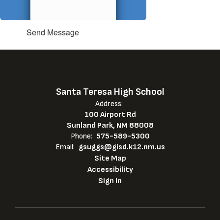
Send Message
Santa Teresa High School
Address:
100 Airport Rd
Sunland Park, NM 88008
Phone:
575-589-5300
Email:
gsuggs@gisd.k12.nm.us
Site Map
Accessibility
Sign In