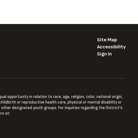
Site Map
Accessibility
Sign In
opportunity in relation to race, age, religion, color, national origin,
hildbirth or reproductive health care, physical or mental disability or
 other designated youth groups. For inquiries regarding the District's
rs at: