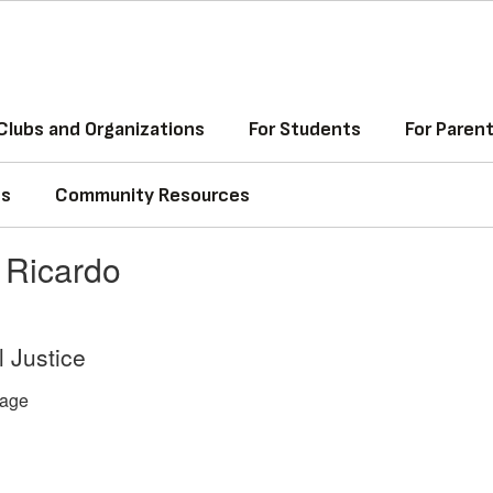
Clubs and Organizations
For Students
For Paren
ss
Community Resources
 Ricardo
l Justice
age