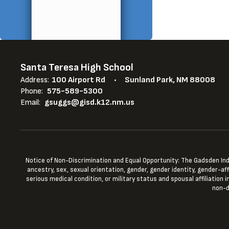
Santa Teresa High School
Address:
100 Airport Rd
Sunland Park, NM 88008
Phone:
575-589-5300
Email:
gsuggs@gisd.k12.nm.us
Notice of Non-Discrimination and Equal Opportunity: The Gadsden Indepe
ancestry, sex, sexual orientation, gender, gender identity, gender-aff
serious medical condition, or military status and spousal affiliation
non-d