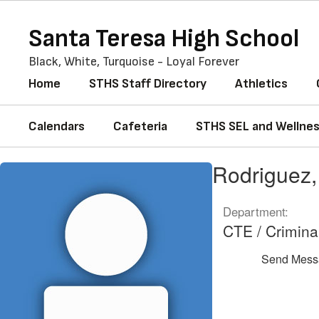
Skip
to
Santa Teresa High School
main
content
Black, White, Turquoise - Loyal Forever
Home
STHS Staff Directory
Athletics
Calendars
Cafeteria
STHS SEL and Wellne
Rodriguez,
Rodriguez,
Ricardo
Department:
CTE / Crimina
Send Mess