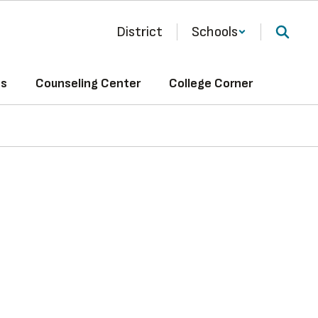
District
Schools
ts
Counseling Center
College Corner