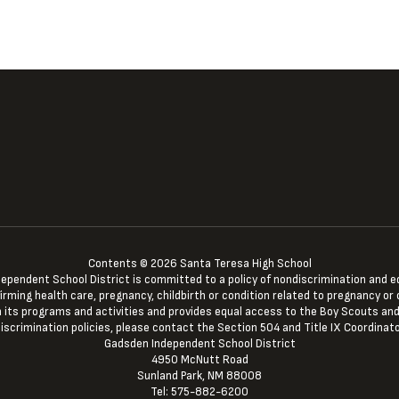
Contents © 2026 Santa Teresa High School
ndent School District is committed to a policy of nondiscrimination and equal 
irming health care, pregnancy, childbirth or condition related to pregnancy or c
 in its programs and activities and provides equal access to the Boy Scouts and
iscrimination policies, please contact the Section 504 and Title IX Coordinato
Gadsden Independent School District
4950 McNutt Road
Sunland Park, NM 88008
Tel: 575-882-6200