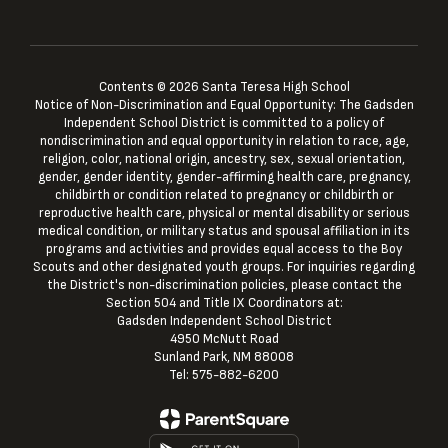
Contents © 2026 Santa Teresa High School
Notice of Non-Discrimination and Equal Opportunity: The Gadsden
Independent School District is committed to a policy of
nondiscrimination and equal opportunity in relation to race, age,
religion, color, national origin, ancestry, sex, sexual orientation,
gender, gender identity, gender-affirming health care, pregnancy,
childbirth or condition related to pregnancy or childbirth or
reproductive health care, physical or mental disability or serious
medical condition, or military status and spousal affiliation in its
programs and activities and provides equal access to the Boy
Scouts and other designated youth groups. For inquiries regarding
the District's non-discrimination policies, please contact the
Section 504 and Title IX Coordinators at:
Gadsden Independent School District
4950 McNutt Road
Sunland Park, NM 88008
Tel: 575-882-6200