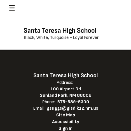
Skip
to
main
content
Santa Teresa High School
Black, White, Turquoise - Loyal Forever
,
Santa Teresa High School
Address:
100 Airport Rd
Sunland Park, NM 88008
Phone:
575-589-5300
Email:
gsuggs@gisd.k12.nm.us
Site Map
Accessibility
Sign In