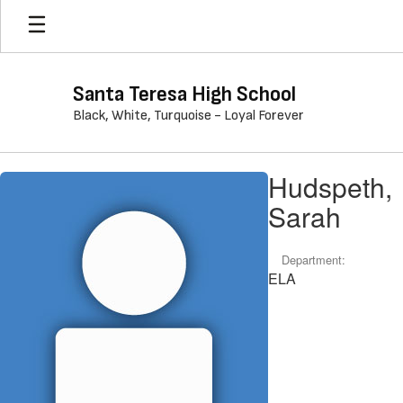
Skip
to
main
content
Santa Teresa High School
Black, White, Turquoise - Loyal Forever
Hudspeth,
Hudspeth,
Sarah
Sarah
Department:
ELA