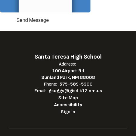
Send Message
Santa Teresa High School
Address:
100 Airport Rd
Sunland Park, NM 88008
Phone:
575-589-5300
Email:
gsuggs@gisd.k12.nm.us
Site Map
Accessibility
Sign In