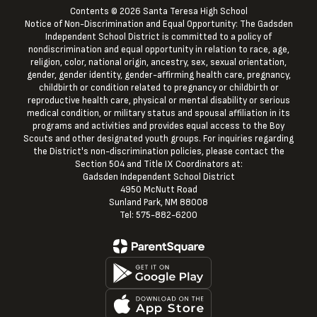
Contents © 2026 Santa Teresa High School
Notice of Non-Discrimination and Equal Opportunity: The Gadsden
Independent School District is committed to a policy of
nondiscrimination and equal opportunity in relation to race, age,
religion, color, national origin, ancestry, sex, sexual orientation,
gender, gender identity, gender-affirming health care, pregnancy,
childbirth or condition related to pregnancy or childbirth or
reproductive health care, physical or mental disability or serious
medical condition, or military status and spousal affiliation in its
programs and activities and provides equal access to the Boy
Scouts and other designated youth groups. For inquiries regarding
the District's non-discrimination policies, please contact the
Section 504 and Title IX Coordinators at:
Gadsden Independent School District
4950 McNutt Road
Sunland Park, NM 88008
Tel: 575-882-6200