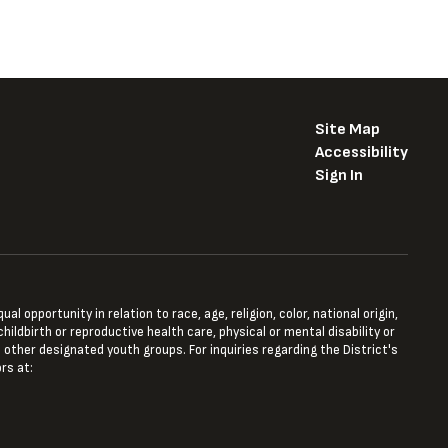
Site Map
Accessibility
Sign In
opportunity in relation to race, age, religion, color, national origin,
hildbirth or reproductive health care, physical or mental disability or
 other designated youth groups. For inquiries regarding the District's
rs at: