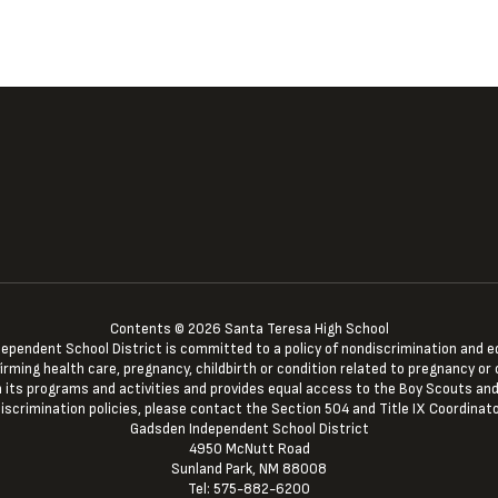
Contents © 2026 Santa Teresa High School
ndent School District is committed to a policy of nondiscrimination and equal 
irming health care, pregnancy, childbirth or condition related to pregnancy or c
 in its programs and activities and provides equal access to the Boy Scouts and
iscrimination policies, please contact the Section 504 and Title IX Coordinato
Gadsden Independent School District
4950 McNutt Road
Sunland Park, NM 88008
Tel: 575-882-6200