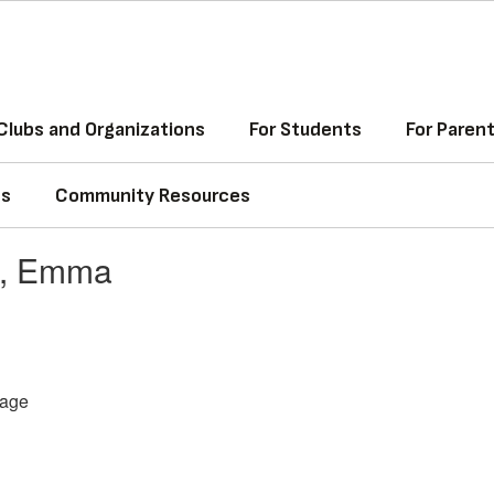
Clubs and Organizations
For Students
For Paren
ss
Community Resources
z, Emma
age