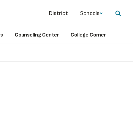
District
Schools
ts
Counseling Center
College Corner