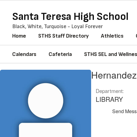
Skip
to
Santa Teresa High School
main
content
Black, White, Turquoise - Loyal Forever
Home
STHS Staff Directory
Athletics
Calendars
Cafeteria
STHS SEL and Wellne
Hernandez,
Hernande
Emma
Department:
LIBRARY
Send Mess