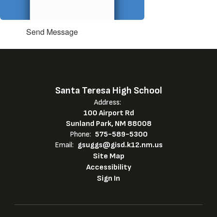
Send Message
Santa Teresa High School
Address:
100 Airport Rd
Sunland Park, NM 88008
Phone:
575-589-5300
Email:
gsuggs@gisd.k12.nm.us
Site Map
Accessibility
Sign In