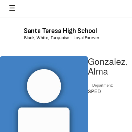
Skip
to
main
content
Santa Teresa High School
Black, White, Turquoise - Loyal Forever
Gonzalez,
Gonzalez,
Alma
Alma
Department:
SPED