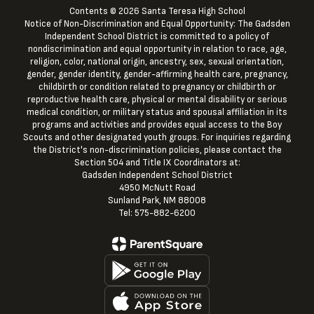
Contents © 2026 Santa Teresa High School
Notice of Non-Discrimination and Equal Opportunity: The Gadsden
Independent School District is committed to a policy of
nondiscrimination and equal opportunity in relation to race, age,
religion, color, national origin, ancestry, sex, sexual orientation,
gender, gender identity, gender-affirming health care, pregnancy,
childbirth or condition related to pregnancy or childbirth or
reproductive health care, physical or mental disability or serious
medical condition, or military status and spousal affiliation in its
programs and activities and provides equal access to the Boy
Scouts and other designated youth groups. For inquiries regarding
the District's non-discrimination policies, please contact the
Section 504 and Title IX Coordinators at:
Gadsden Independent School District
4950 McNutt Road
Sunland Park, NM 88008
Tel: 575-882-6200